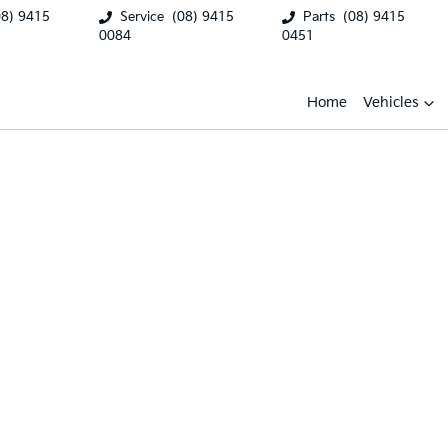
08) 9415
Service
(08) 9415
Parts
(08) 9415
0084
0451
Home
Vehicles