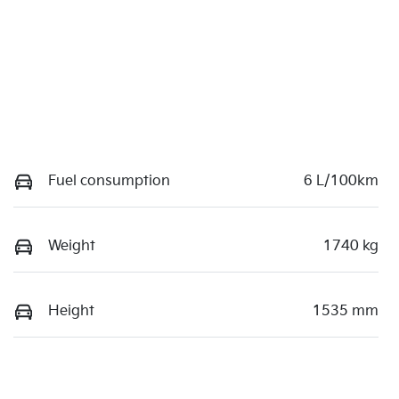
Fuel consumption
6 L/100km
Weight
1740 kg
Height
1535 mm