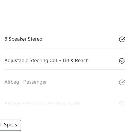
6 Speaker Stereo
Adjustable Steering Col. - Tilt & Reach
Airbag - Passenger
Airbags - Head for 2nd Row Seats
l Specs