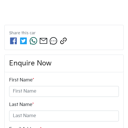
Share this
car
Enquire Now
First Name
*
Last Name
*