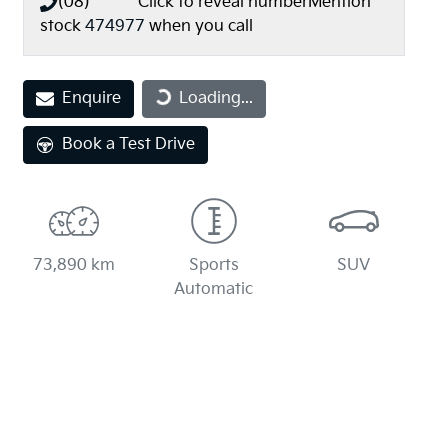
(08) **** ****
Click to reveal number
Mention
stock
474977
when you call
Loading...
Enquire
Loading...
Book a Test Drive
73,890 km
Sports
SUV
Automatic