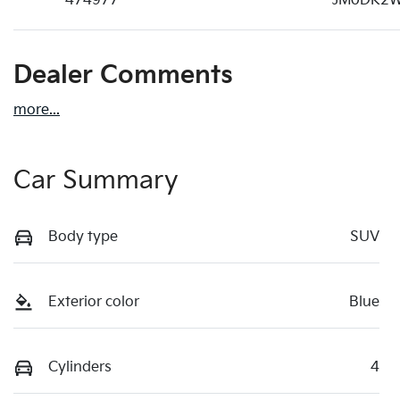
474977
JM0DK2W
Dealer Comments
more
...
Car Summary
Body type
SUV
Exterior color
Blue
Cylinders
4