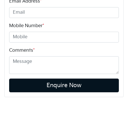
Email Address
*
Mobile Number
*
Comments
*
Enquire Now