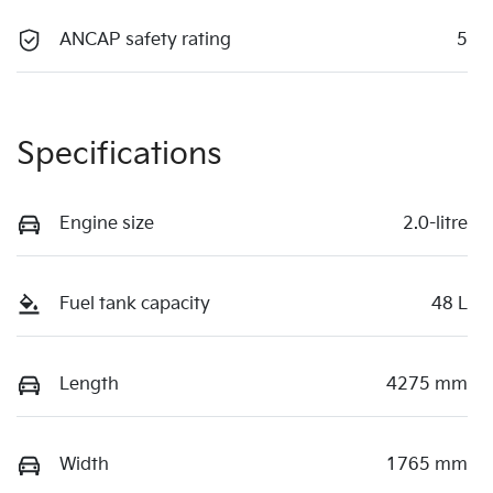
ANCAP safety rating
5
Specifications
Engine size
2.0-litre
Fuel tank capacity
48 L
Length
4275 mm
Width
1765 mm