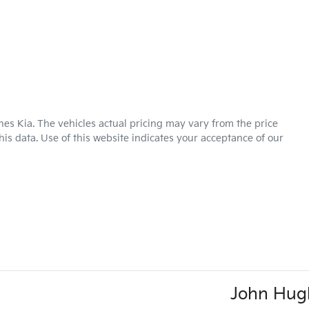
hes Kia
. The vehicles actual pricing may vary from the price
is data. Use of this website indicates your acceptance of our
John Hug