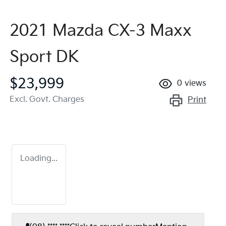
2021 Mazda CX-3 Maxx
Sport DK
$23,999
0
views
Excl. Govt. Charges
Print
Loading...