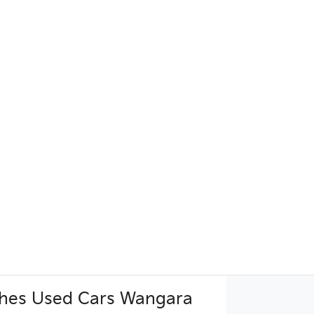
hes Used Cars Wangara