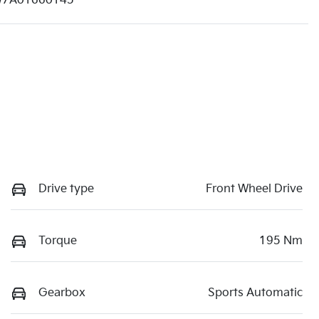
7A01660145
Drive type
Front Wheel Drive
Torque
195 Nm
Gearbox
Sports Automatic