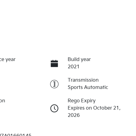
ce year
Build year
2021
Transmission
Sports Automatic
ion
Rego Expiry
Expires on October 21,
2026