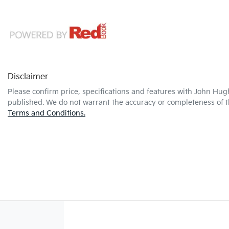
Disclaimer
Please confirm price, specifications and features with
John Hug
published. We do not warrant the accuracy or completeness of th
Terms and Conditions.