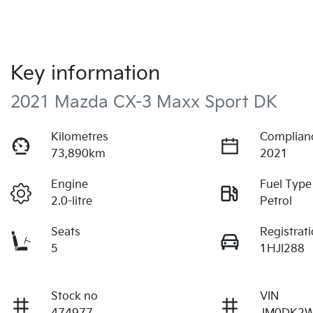
Key information
2021 Mazda CX-3 Maxx Sport DK
Kilometres
Complian
73,890km
2021
Engine
Fuel Type
2.0-litre
Petrol
Seats
Registrat
5
1HJI288
Stock no
VIN