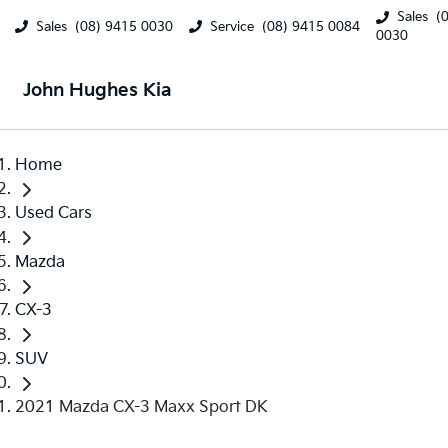
Sales
(
Sales
(08) 9415 0030
Service
(08) 9415 0084
0030
John Hughes Kia
Home
Used Cars
Mazda
CX-3
SUV
2021 Mazda CX-3 Maxx Sport DK