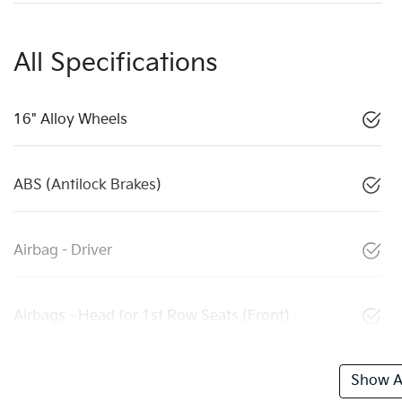
All Specifications
16" Alloy Wheels
ABS (Antilock Brakes)
Airbag - Driver
Airbags - Head for 1st Row Seats (Front)
Show Al