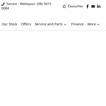
Service - Welshpool
(08) 9415
Favourites
0084
Our Stock
Offers
Service and Parts
Finance
More