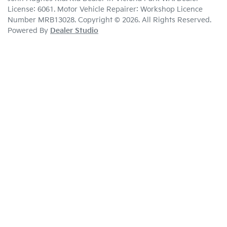
License:
6061
.
Motor Vehicle Repairer:
Workshop Licence
Number MRB13028
.
Copyright ©
2026
. All Rights Reserved.
Powered By
Dealer Studio