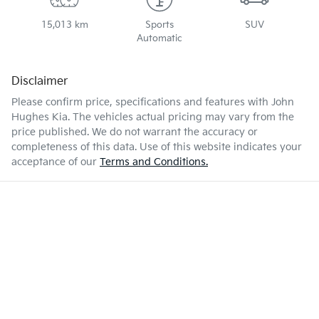
15,013 km
Sports
SUV
Automatic
Disclaimer
Please confirm price, specifications and features with
John
Hughes Kia
. The vehicles actual pricing may vary from the
price published. We do not warrant the accuracy or
completeness of this data. Use of this website indicates your
acceptance of our
Terms and Conditions.