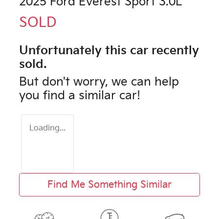
2025 Ford Everest Sport 3.0L
SOLD
Unfortunately this
car
recently
sold.
But don't worry, we can help
you find a similar
car
!
Loading...
Find Me Something Similar