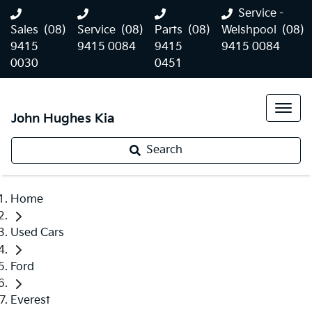
Service -
Sales
(08)
Service
(08)
Parts
(08)
Welshpool
(08)
9415
9415 0084
9415
9415 0084
0030
0451
John Hughes Kia
Search
Home
Used Cars
Ford
Everest