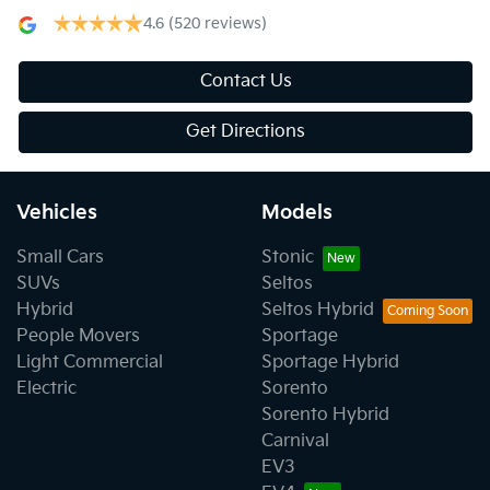
4.6
(520 reviews)
Contact Us
Get Directions
Vehicles
Models
Small Cars
Stonic
SUVs
Seltos
Hybrid
Seltos Hybrid
People Movers
Sportage
Light Commercial
Sportage Hybrid
Electric
Sorento
Sorento Hybrid
Carnival
EV3