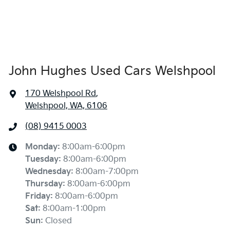
John Hughes Used Cars Welshpool
170 Welshpool Rd
,
Welshpool, WA, 6106
(08) 9415 0003
Monday
:
8:00am-6:00pm
Tuesday
:
8:00am-6:00pm
Wednesday
:
8:00am-7:00pm
Thursday
:
8:00am-6:00pm
Friday
:
8:00am-6:00pm
Sat
:
8:00am-1:00pm
Sun
:
Closed