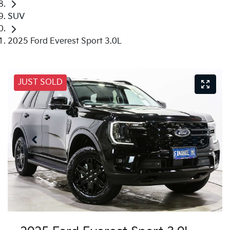
SUV
2025 Ford Everest Sport 3.0L
JUST SOLD