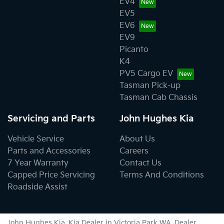
EV4
EV5
EV6
EV9
Picanto
K4
PV5 Cargo EV
Tasman Pick-up
Tasman Cab Chassis
Servicing and Parts
John Hughes Kia
Vehicle Service
About Us
Parts and Accessories
Careers
7 Year Warranty
Contact Us
Capped Price Servicing
Terms And Conditions
Roadside Assist
John Hughes Kia
.
Kia Dealer
in
Victoria Park WA
.
Dealer