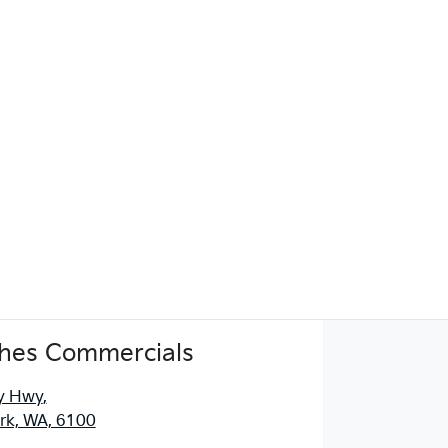
hes Commercials
y Hwy
,
ark, WA, 6100