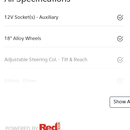
12V Socket(s) - Auxiliary
18" Alloy Wheels
Adjustable Steering Col. - Tilt & Reach
Airbag - Driver
Show Al