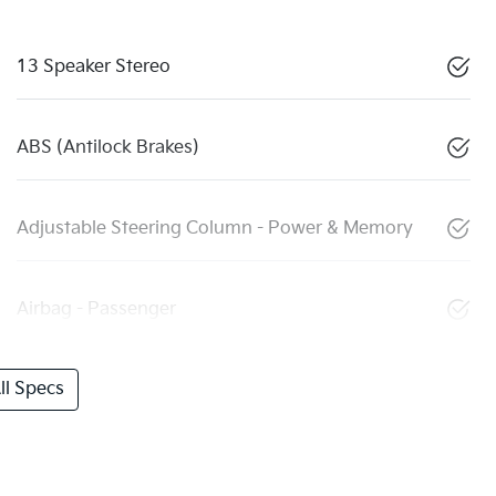
13 Speaker Stereo
ABS (Antilock Brakes)
Adjustable Steering Column - Power & Memory
Airbag - Passenger
l Specs