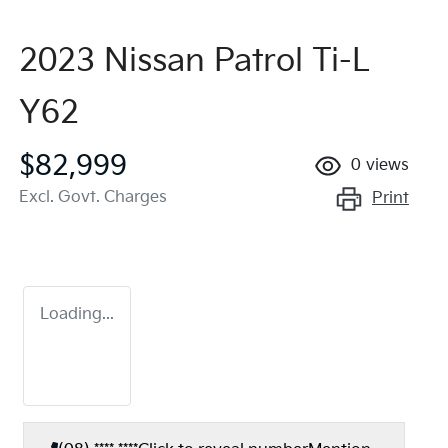
2023 Nissan Patrol Ti-L
Y62
$82,999
0
views
Excl. Govt. Charges
Print
Loading...