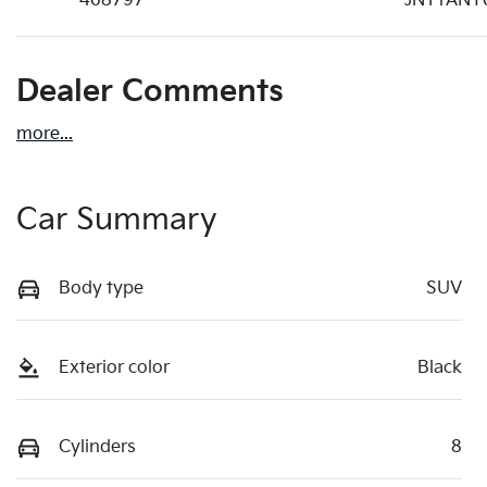
468797
JN1TANY
Dealer Comments
more
...
Car Summary
Body type
SUV
Exterior color
Black
Cylinders
8