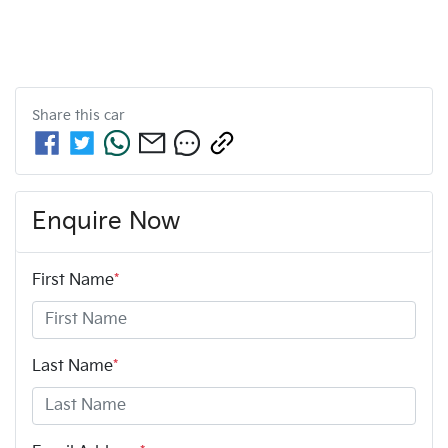
Share this
car
Enquire Now
First Name
*
Last Name
*