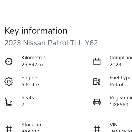
Key information
2023 Nissan Patrol Ti-L Y62
Kilometres
Complian
26,847km
2023
Engine
Fuel Type
5.6-litre
Petrol
Seats
Registrat
7
1IXF569
Stock no
VIN