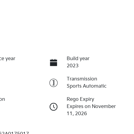
ce year
Build year
2023
Transmission
Sports Automatic
ion
Rego Expiry
Expires on November
11, 2026