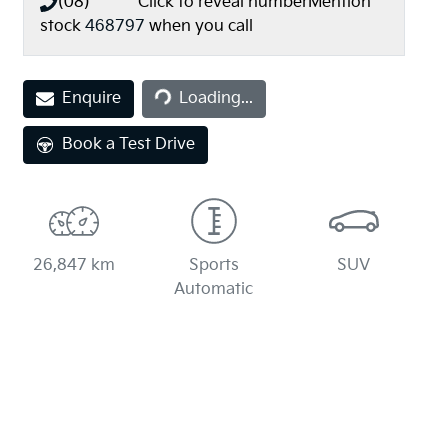
(08) **** ****
Click to reveal number
Mention
stock
468797
when you call
Loading...
Enquire
Loading...
Book a Test Drive
26,847 km
Sports
SUV
Automatic