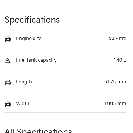
Specifications
Engine size
5.6-litre
Fuel tank capacity
140 L
Length
5175 mm
Width
1995 mm
All Specifications