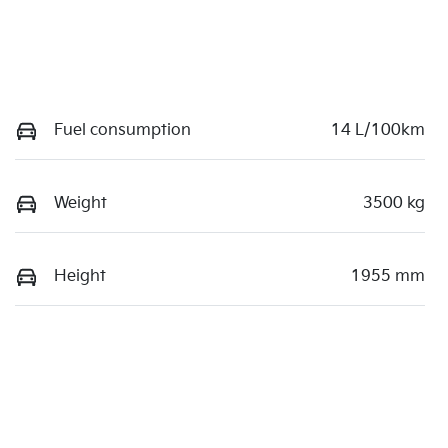
Fuel consumption
14 L/100km
Weight
3500 kg
Height
1955 mm