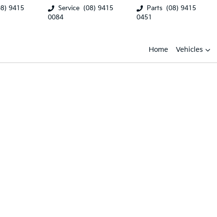
08) 9415
Service
(08) 9415
Parts
(08) 9415
0084
0451
Home
Vehicles