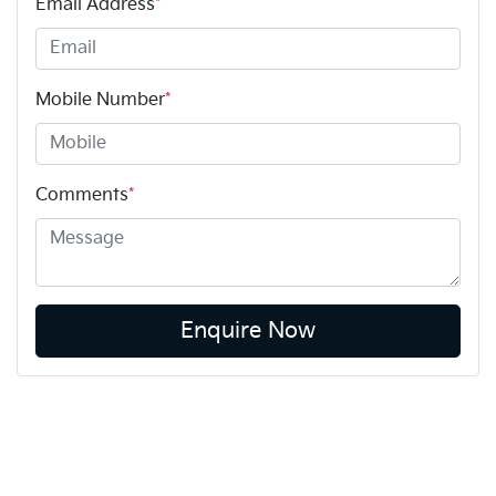
Email Address
*
Mobile Number
*
Comments
*
Enquire Now