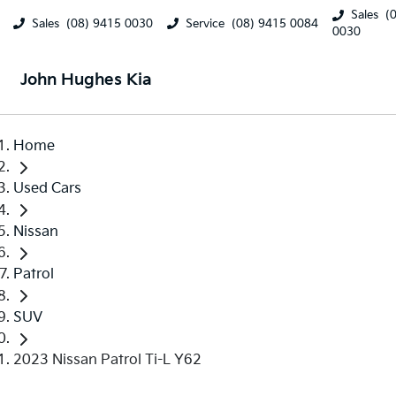
Sales
(
Sales
(08) 9415 0030
Service
(08) 9415 0084
0030
John Hughes Kia
Home
Used Cars
Nissan
Patrol
SUV
2023 Nissan Patrol Ti-L Y62