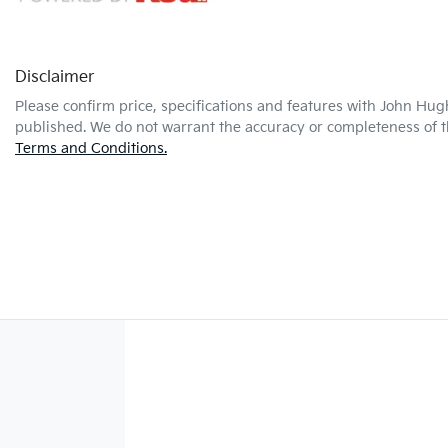
Disclaimer
Please confirm price, specifications and features with
John Hug
published. We do not warrant the accuracy or completeness of th
Terms and Conditions.