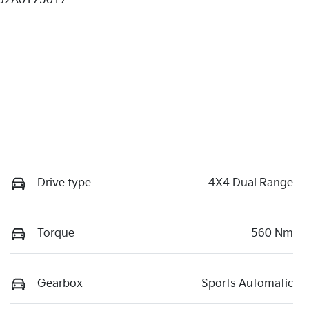
62A0175017
Drive type
4X4 Dual Range
Torque
560 Nm
Gearbox
Sports Automatic