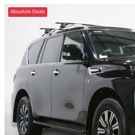
Absolute Deals