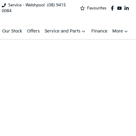
Service - Welshpool
(08) 9415
Favourites
0084
Our Stock
Offers
Service and Parts
Finance
More