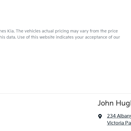
hes Kia
. The vehicles actual pricing may vary from the price
is data. Use of this website indicates your acceptance of our
John Hug
234 Alban
Victoria P