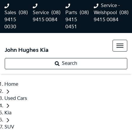
Service -
Sales
(08)
Service
(08)
Parts
(08)
Welshpool
(08)
9415
9415 0084
9415
9415 0084
0030
0451
John Hughes Kia
Search
Home
Used Cars
Kia
SUV