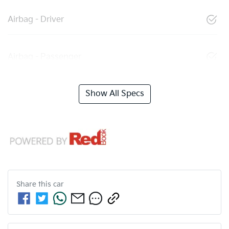
Airbag - Driver
Airbag - Passenger
Show All Specs
Share this
car