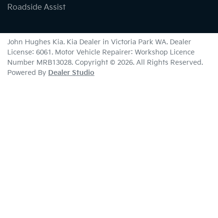
Roadside Assist
John Hughes Kia
.
Kia Dealer
in
Victoria Park WA
.
Dealer
License:
6061
.
Motor Vehicle Repairer:
Workshop Licence
Number MRB13028
.
Copyright ©
2026
. All Rights Reserved.
Powered By
Dealer Studio