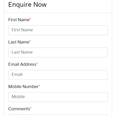
Enquire Now
First Name
*
Last Name
*
Email Address
*
Mobile Number
*
Comments
*