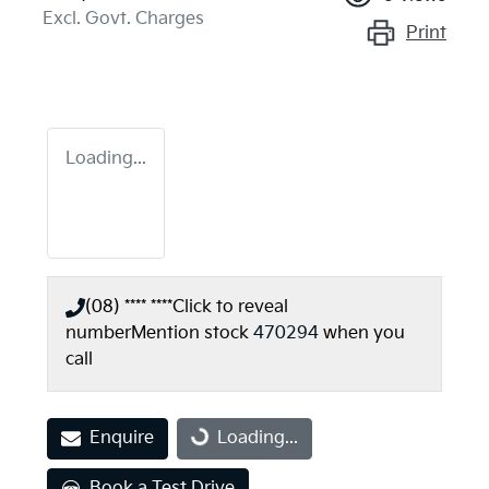
Excl. Govt. Charges
Print
Loading...
(08) **** ****
Click to reveal
number
Mention stock
470294
when you
call
Loading...
Enquire
Loading...
Book a Test Drive