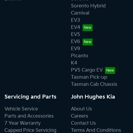
Sorento Hybrid
Carnival
EV3
EV4
EV5
EV6
EV9
Picanto
K4
PV5 Cargo EV
Tasman Pick-up
Tasman Cab Chassis
Servicing and Parts
John Hughes Kia
Vehicle Service
About Us
Parts and Accessories
Careers
7 Year Warranty
Contact Us
Capped Price Servicing
Terms And Conditions