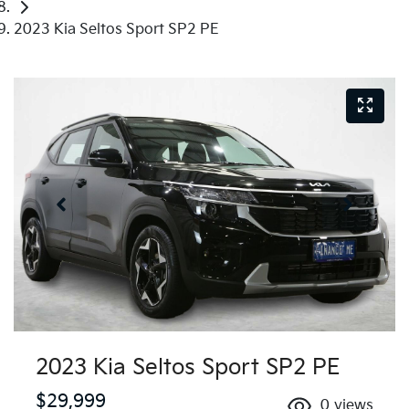
2023 Kia Seltos Sport SP2 PE
2023 Kia Seltos Sport SP2 PE
$29,999
0
views