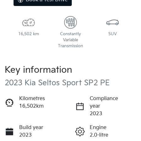
16,502 km
Constantly
SUV
Variable
Transmission
Key information
2023 Kia Seltos Sport SP2 PE
Kilometres
Compliance
16,502km
year
2023
Build year
Engine
2023
2.0-litre