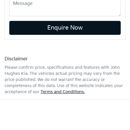
Enquire Now
Disclaimer
Please confirm price, specifications and features with
John
Hughes Kia
. The vehicles actual pricing may vary from the
price published. We do not warrant the accuracy or
completeness of this data. Use of this website indicates your
acceptance of our
Terms and Conditions.