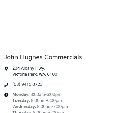
John Hughes Commercials
234 Albany Hwy
,
Victoria Park, WA, 6100
(08) 9415 0723
Monday
:
8:00am-6:00pm
Tuesday
:
8:00am-6:00pm
Wednesday
:
8:00am-7:00pm
Thursday
:
8:00am-6:00pm