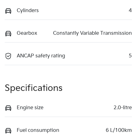
Cylinders
4
Gearbox
Constantly Variable Transmission
ANCAP safety rating
5
Specifications
Engine size
2.0-litre
Fuel consumption
6 L/100km