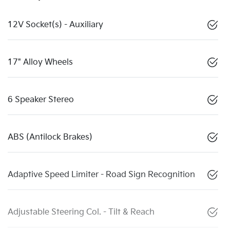
12V Socket(s) - Auxiliary
17" Alloy Wheels
6 Speaker Stereo
ABS (Antilock Brakes)
Adaptive Speed Limiter - Road Sign Recognition
Adjustable Steering Col. - Tilt & Reach