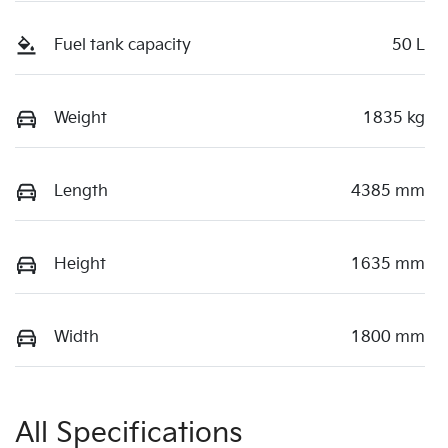
Fuel tank capacity
50 L
Weight
1835 kg
Length
4385 mm
Height
1635 mm
Width
1800 mm
All Specifications