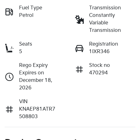
Fuel Type
Transmission
Petrol
Constantly
Variable
Transmission
Seats
Registration
5
1IXR346
Rego Expiry
Stock no
Expires on
470294
December 18,
2026
VIN
KNAEP81ATR7
508803