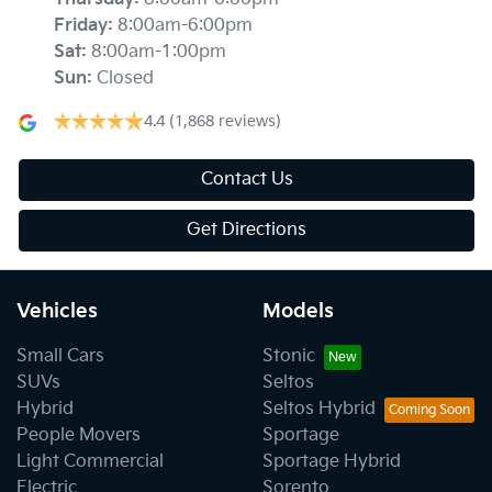
Friday
:
8:00am-6:00pm
Sat
:
8:00am-1:00pm
Sun
:
Closed
4.4
(1,868 reviews)
Contact Us
Get Directions
Vehicles
Models
Small Cars
Stonic
SUVs
Seltos
Hybrid
Seltos Hybrid
People Movers
Sportage
Light Commercial
Sportage Hybrid
Electric
Sorento