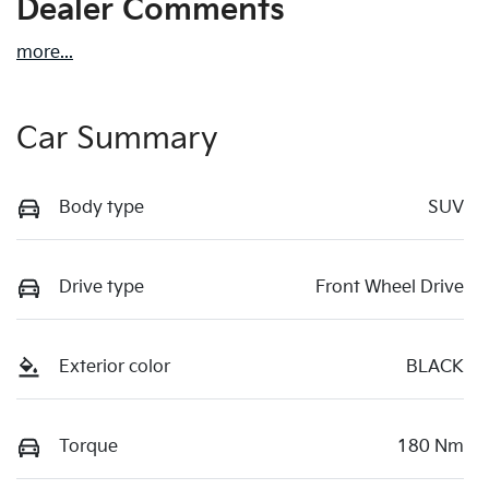
Dealer Comments
more
...
Car Summary
Body type
SUV
Drive type
Front Wheel Drive
Exterior color
BLACK
Torque
180 Nm