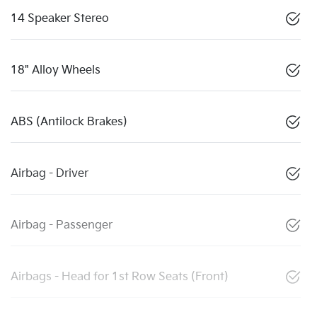
14 Speaker Stereo
18" Alloy Wheels
ABS (Antilock Brakes)
Airbag - Driver
Airbag - Passenger
Airbags - Head for 1st Row Seats (Front)