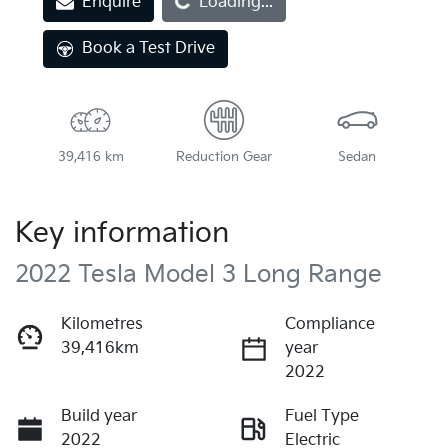
Enquire
Loading...
Loading...
Book a Test Drive
39,416 km
Reduction Gear
Sedan
Key information
2022 Tesla Model 3 Long Range
Kilometres
Compliance
39,416km
year
2022
Build year
Fuel Type
2022
Electric