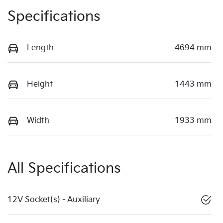
Specifications
Length
4694 mm
Height
1443 mm
Width
1933 mm
All Specifications
12V Socket(s) - Auxiliary