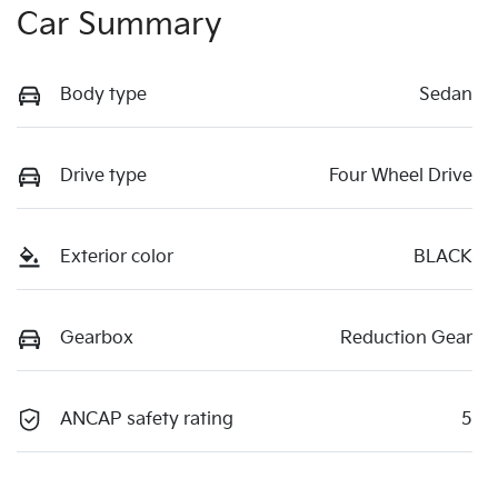
Car Summary
Body type
Sedan
Drive type
Four Wheel Drive
Exterior color
BLACK
Gearbox
Reduction Gear
ANCAP safety rating
5