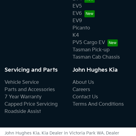
EV5
EV6
EV9
Picanto
K4
PV5 Cargo EV
Tasman Pick-up
Tasman Cab Chassis
Servicing and Parts
John Hughes Kia
Vehicle Service
About Us
Parts and Accessories
Careers
7 Year Warranty
Contact Us
Capped Price Servicing
Terms And Conditions
Roadside Assist
John Hughes Kia
.
Kia Dealer
in
Victoria Park WA
.
Dealer