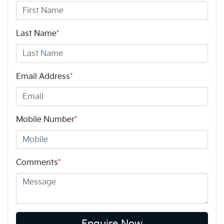
Last Name
*
Email Address
*
Mobile Number
*
Comments
*