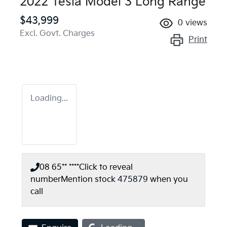
2022 Tesla Model 3 Long Range
$43,999
0
views
Excl. Govt. Charges
Print
Loading...
08 65** ****
Click to reveal
number
Mention stock
475879
when you
call