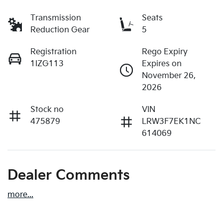
Transmission
Seats
Reduction Gear
5
Registration
Rego Expiry
1IZG113
Expires on
November 26,
2026
Stock no
VIN
475879
LRW3F7EK1NC
614069
Dealer Comments
more
...