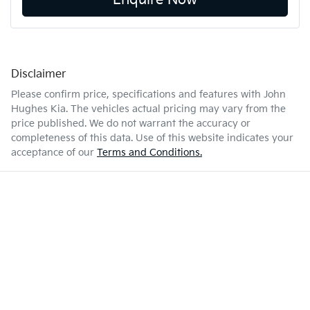
Enquire Now
Disclaimer
Please confirm price, specifications and features with
John
Hughes Kia
. The vehicles actual pricing may vary from the
price published. We do not warrant the accuracy or
completeness of this data. Use of this website indicates your
acceptance of our
Terms and Conditions.