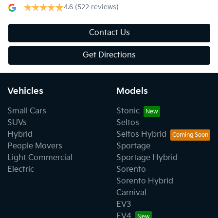
4.6
(522 reviews)
Contact Us
Get Directions
Vehicles
Models
Small Cars
Stonic
SUVs
Seltos
Hybrid
Seltos Hybrid
People Movers
Sportage
Light Commercial
Sportage Hybrid
Electric
Sorento
Sorento Hybrid
Carnival
EV3
EV4