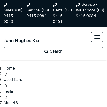
Service -
Sales
(08)
Service
(08)
Parts
(08)
Welshpool
(08)
9415
9415 0084
9415
9415 0084
0030
0451
John Hughes Kia
Search
Home
Used Cars
Tesla
Model 3