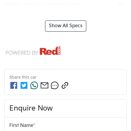
Airbags - Head for 2nd Row Seats
Show All Specs
Share this
car
Enquire Now
First Name
*