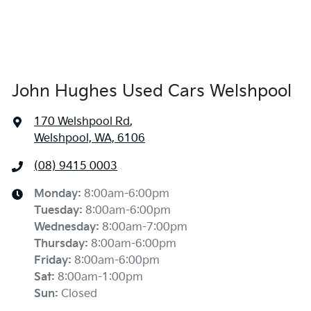
John Hughes Used Cars Welshpool
170 Welshpool Rd
,
Welshpool, WA, 6106
(08) 9415 0003
Monday
:
8:00am-6:00pm
Tuesday
:
8:00am-6:00pm
Wednesday
:
8:00am-7:00pm
Thursday
:
8:00am-6:00pm
Friday
:
8:00am-6:00pm
Sat
:
8:00am-1:00pm
Sun
:
Closed