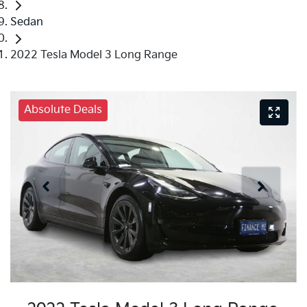
Sedan
2022 Tesla Model 3 Long Range
Absolute Deals