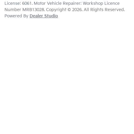
License:
6061
.
Motor Vehicle Repairer:
Workshop Licence
Number MRB13028
.
Copyright ©
2026
. All Rights Reserved.
Powered By
Dealer Studio