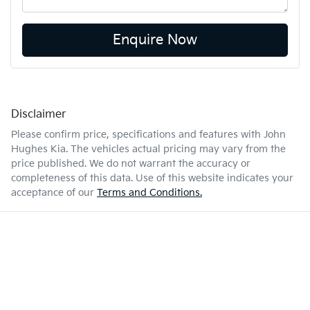
Enquire Now
Disclaimer
Please confirm price, specifications and features with
John
Hughes Kia
. The vehicles actual pricing may vary from the
price published. We do not warrant the accuracy or
completeness of this data. Use of this website indicates your
acceptance of our
Terms and Conditions.