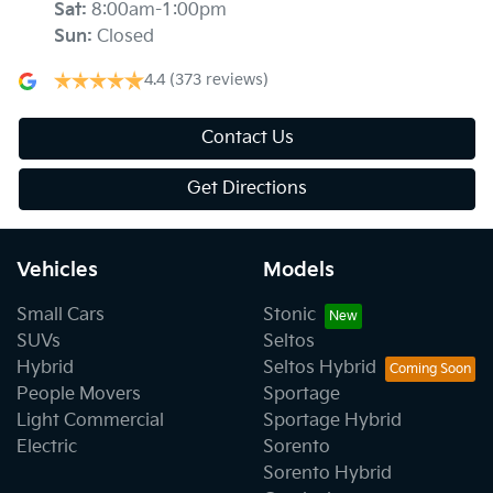
Sat
:
8:00am-1:00pm
Sun
:
Closed
4.4
(373 reviews)
Contact Us
Get Directions
Vehicles
Models
Small Cars
Stonic
SUVs
Seltos
Hybrid
Seltos Hybrid
People Movers
Sportage
Light Commercial
Sportage Hybrid
Electric
Sorento
Sorento Hybrid