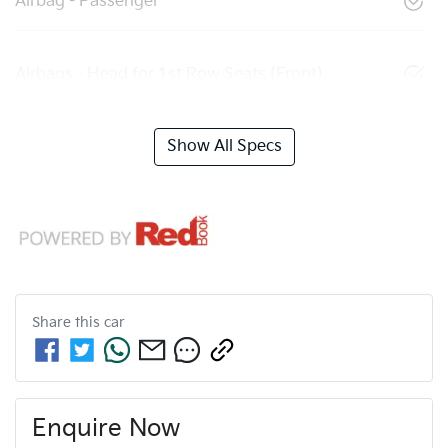
Airbag - Passenger
Airbags - Head for 1st Row Seats (Front)
Show All Specs
Share this
car
Enquire Now