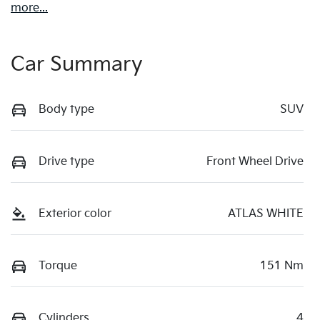
more
...
Car Summary
Body type
SUV
Drive type
Front Wheel Drive
Exterior color
ATLAS WHITE
Torque
151 Nm
Cylinders
4