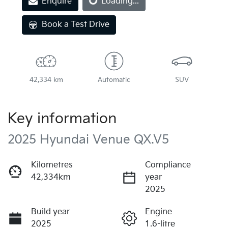
Enquire
Loading...
Book a Test Drive
42,334 km
Automatic
SUV
Key information
2025 Hyundai Venue QX.V5
Kilometres
Compliance
42,334km
year
2025
Build year
Engine
2025
1.6-litre