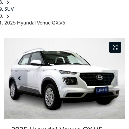
SUV
2025 Hyundai Venue QX.V5