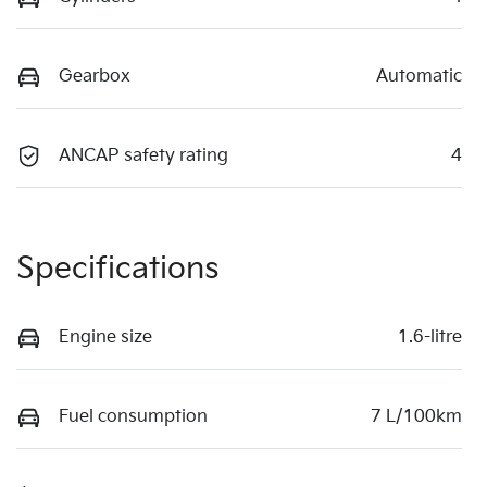
Gearbox
Automatic
ANCAP safety rating
4
Specifications
Engine size
1.6-litre
Fuel consumption
7 L/100km