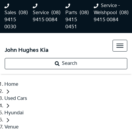
Service -
Sales
(08)
Service
(08)
Parts
(08)
Welshpool
(08)
9415
9415 0084
9415
9415 0084
0030
0451
John Hughes Kia
Search
Home
Used Cars
Hyundai
Venue