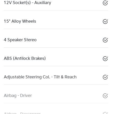
12V Socket(s) - Auxiliary
15" Alloy Wheels
4 Speaker Stereo
ABS (Antilock Brakes)
Adjustable Steering Col. - Tilt & Reach
Airbag - Driver