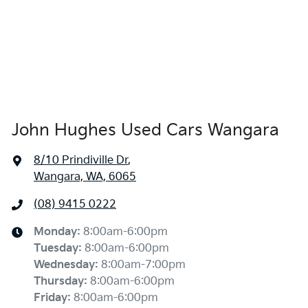
John Hughes Used Cars Wangara
8/10 Prindiville Dr
,
Wangara, WA, 6065
(08) 9415 0222
Monday
:
8:00am-6:00pm
Tuesday
:
8:00am-6:00pm
Wednesday
:
8:00am-7:00pm
Thursday
:
8:00am-6:00pm
Friday
:
8:00am-6:00pm