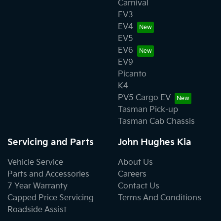
Carnival
EV3
EV4
EV5
EV6
EV9
Picanto
K4
PV5 Cargo EV
Tasman Pick-up
Tasman Cab Chassis
Servicing and Parts
John Hughes Kia
Vehicle Service
About Us
Parts and Accessories
Careers
7 Year Warranty
Contact Us
Capped Price Servicing
Terms And Conditions
Roadside Assist