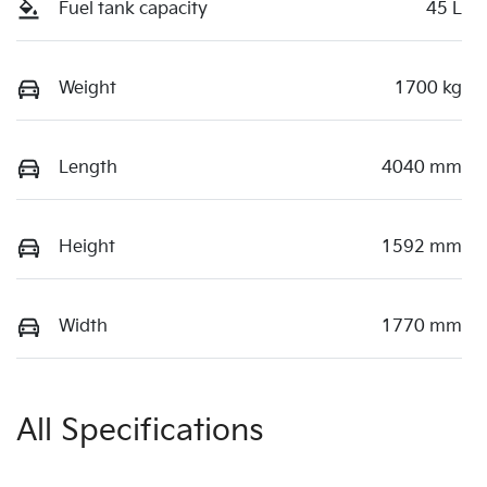
Fuel tank capacity
45 L
Weight
1700 kg
Length
4040 mm
Height
1592 mm
Width
1770 mm
All Specifications