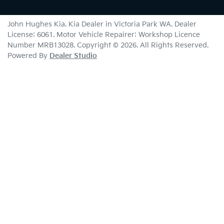
John Hughes Kia
.
Kia Dealer
in
Victoria Park WA
.
Dealer
License:
6061
.
Motor Vehicle Repairer:
Workshop Licence
Number MRB13028
.
Copyright ©
2026
. All Rights Reserved.
Powered By
Dealer Studio