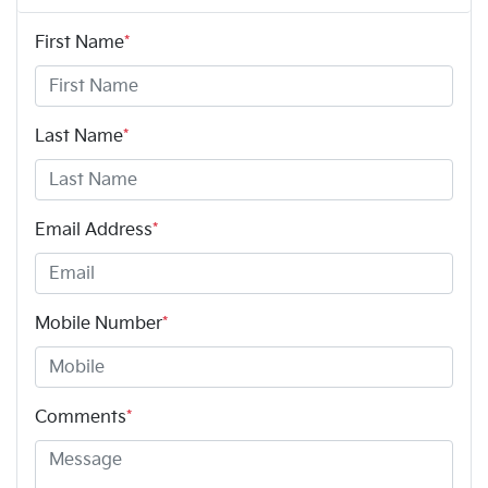
First Name
*
Last Name
*
Email Address
*
Mobile Number
*
Comments
*