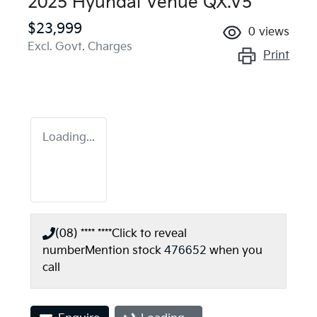
2025 Hyundai Venue QX.V5
$23,999
0
views
Excl. Govt. Charges
Print
Loading...
(08) **** ****
Click to reveal
number
Mention stock
476652
when you
call
Loading...