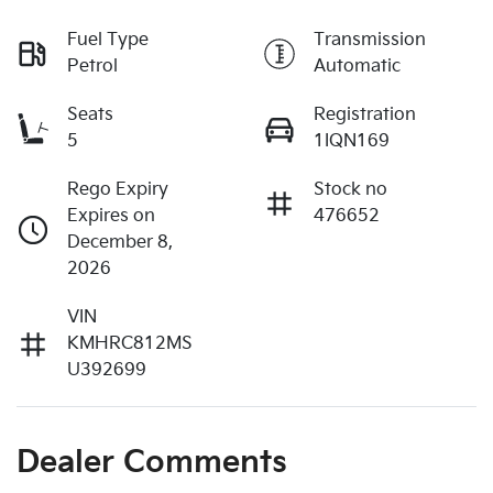
Fuel Type
Transmission
Petrol
Automatic
Seats
Registration
5
1IQN169
Rego Expiry
Stock no
Expires on
476652
December 8,
2026
VIN
KMHRC812MS
U392699
Dealer Comments