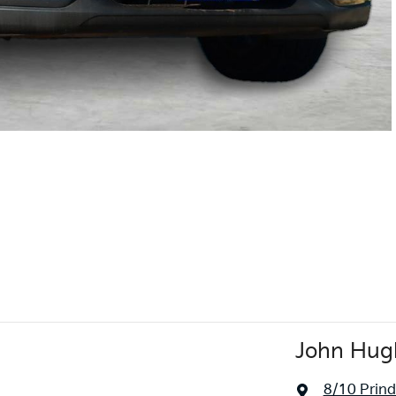
John Hug
8/10 Prindi