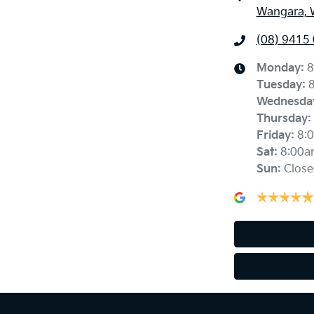
Wangara, 
(08) 9415
Monday
:
8
Tuesday
:
Wednesda
Thursday
:
Friday
:
8:
Sat
:
8:00a
Sun
:
Close