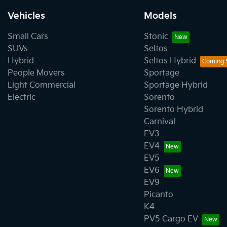
Vehicles
Models
Small Cars
Stonic
SUVs
Seltos
Hybrid
Seltos Hybrid
People Movers
Sportage
Light Commercial
Sportage Hybrid
Electric
Sorento
Sorento Hybrid
Carnival
EV3
EV4
EV5
EV6
EV9
Picanto
K4
PV5 Cargo EV