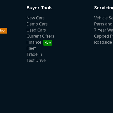
Buyer Tools
Servicin
New Cars
Vehicle S
Demo Cars
Parts and
Used Cars
7 Year Wa
Current Offers
Capped Pr
Finance
Roadside 
Fleet
Trade In
Test Drive