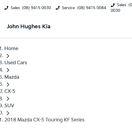
Sales
(
Sales
(08) 9415 0030
Service
(08) 9415 0084
0030
John Hughes Kia
Home
Used Cars
Mazda
CX-5
SUV
2018 Mazda CX-5 Touring KF Series