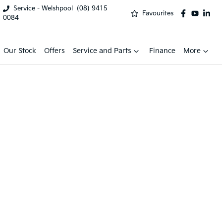
Service - Welshpool
(08) 9415
Favourites
0084
Our Stock
Offers
Service and Parts
Finance
More