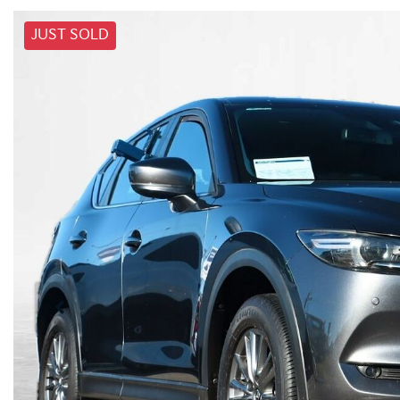
JUST SOLD