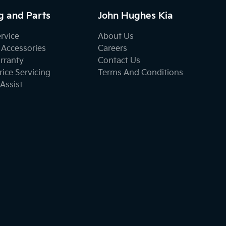
g and Parts
John Hughes Kia
ervice
About Us
 Accessories
Careers
rranty
Contact Us
ice Servicing
Terms And Conditions
Assist