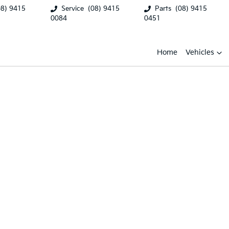
08) 9415
Service
(08) 9415
Parts
(08) 9415
0084
0451
Home
Vehicles