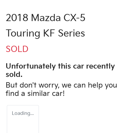
2018 Mazda CX-5
Touring KF Series
SOLD
Unfortunately this
car
recently
sold.
But don't worry, we can help you
find a similar
car
!
Loading...