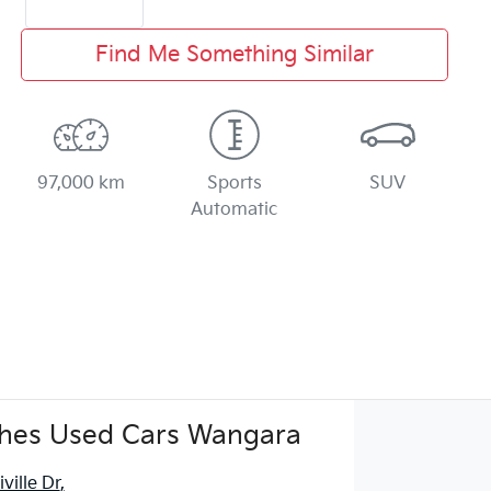
Find Me Something Similar
97,000 km
Sports
SUV
Automatic
hes Used Cars Wangara
ville Dr
,