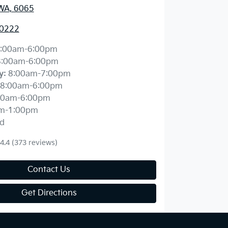
WA, 6065
 0222
:00am-6:00pm
8:00am-6:00pm
y
:
8:00am-7:00pm
8:00am-6:00pm
00am-6:00pm
m-1:00pm
d
4.4
(373 reviews)
Contact Us
Get Directions