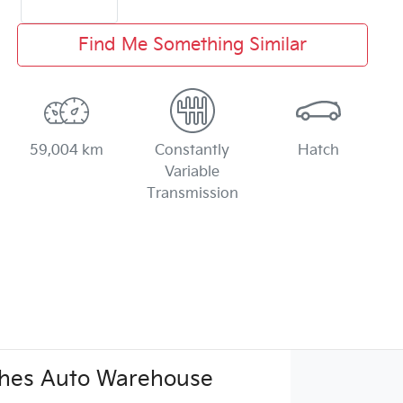
Find Me Something Similar
59,004 km
Constantly
Hatch
Variable
Transmission
hes Auto Warehouse