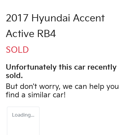
2017 Hyundai Accent
Active RB4
SOLD
Unfortunately this
car
recently
sold.
But don't worry, we can help you
find a similar
car
!
Loading...