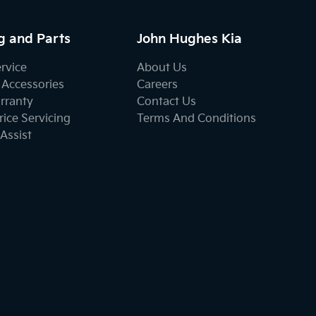
g and Parts
John Hughes Kia
ervice
About Us
 Accessories
Careers
rranty
Contact Us
ice Servicing
Terms And Conditions
Assist