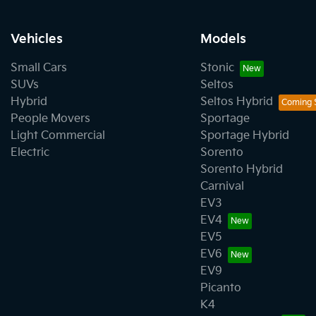
Vehicles
Models
Small Cars
Stonic
SUVs
Seltos
Hybrid
Seltos Hybrid
People Movers
Sportage
Light Commercial
Sportage Hybrid
Electric
Sorento
Sorento Hybrid
Carnival
EV3
EV4
EV5
EV6
EV9
Picanto
K4