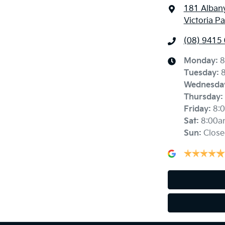
181 Alban
Victoria P
(08) 9415
Monday
:
8
Tuesday
:
Wednesda
Thursday
:
Friday
:
8:
Sat
:
8:00a
Sun
:
Close