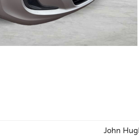
John Hug