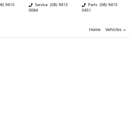
08) 9415
Service
(08) 9415
Parts
(08) 9415
0084
0451
Home
Vehicles