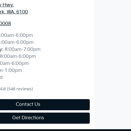
y Hwy
,
ark, WA, 6100
 0008
:00am-6:00pm
8:00am-6:00pm
y
:
8:00am-7:00pm
8:00am-6:00pm
00am-6:00pm
m-1:00pm
d
4.8
(548 reviews)
Contact Us
Get Directions