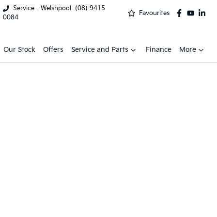
Service - Welshpool
(08) 9415
Favourites
0084
Our Stock
Offers
Service and Parts
Finance
More