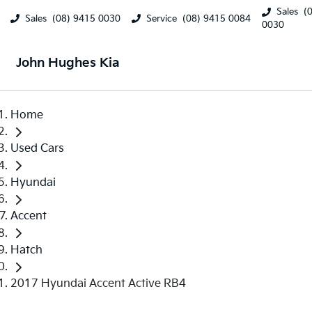
Sales
(
Sales
(08) 9415 0030
Service
(08) 9415 0084
0030
John Hughes Kia
Home
Used Cars
Hyundai
Accent
Hatch
2017 Hyundai Accent Active RB4