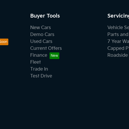
Buyer Tools
Servicin
New Cars
Vehicle S
Demo Cars
Parts and
Used Cars
7 Year Wa
Current Offers
Capped Pr
Finance
Roadside 
Fleet
Trade In
Test Drive