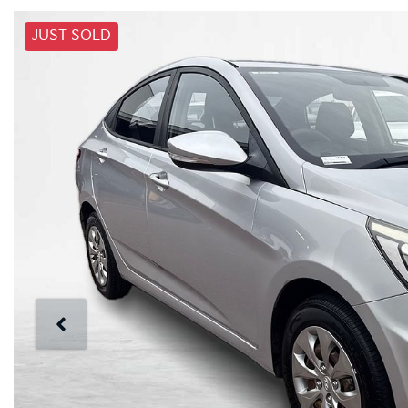
JUST SOLD