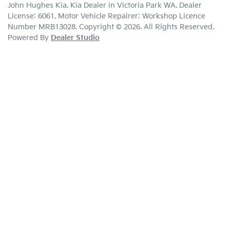
John Hughes Kia
.
Kia Dealer
in
Victoria Park WA
.
Dealer
License:
6061
.
Motor Vehicle Repairer:
Workshop Licence
Number MRB13028
.
Copyright ©
2026
. All Rights Reserved.
Powered By
Dealer Studio