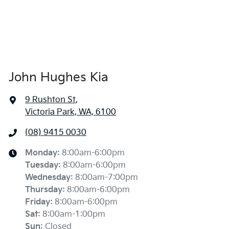
John Hughes Kia
9 Rushton St
,
Victoria Park, WA, 6100
(08) 9415 0030
Monday
:
8:00am-6:00pm
Tuesday
:
8:00am-6:00pm
Wednesday
:
8:00am-7:00pm
Thursday
:
8:00am-6:00pm
Friday
:
8:00am-6:00pm
Sat
:
8:00am-1:00pm
Sun
:
Closed