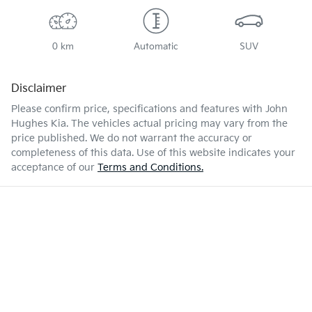
0 km
Automatic
SUV
Disclaimer
Please confirm price, specifications and features with
John
Hughes Kia
. The vehicles actual pricing may vary from the
price published. We do not warrant the accuracy or
completeness of this data. Use of this website indicates your
acceptance of our
Terms and Conditions.