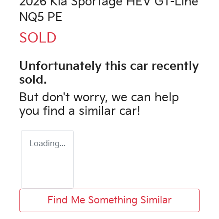
2026 Kia Sportage HEV GT-Line
NQ5 PE
SOLD
Unfortunately this
car
recently
sold.
But don't worry, we can help
you find a similar
car
!
Loading...
Find Me Something Similar