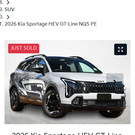
SUV
2026 Kia Sportage HEV GT-Line NQ5 PE
JUST SOLD