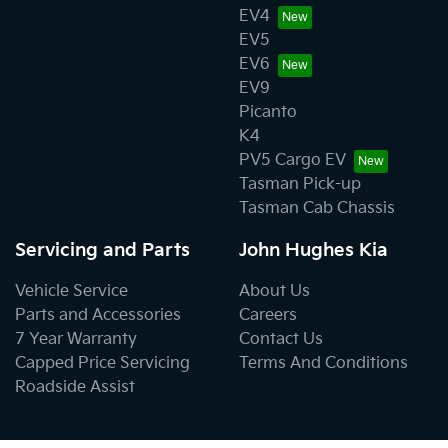
EV4
EV5
EV6
EV9
Picanto
K4
PV5 Cargo EV
Tasman Pick-up
Tasman Cab Chassis
Servicing and Parts
John Hughes Kia
Vehicle Service
About Us
Parts and Accessories
Careers
7 Year Warranty
Contact Us
Capped Price Servicing
Terms And Conditions
Roadside Assist