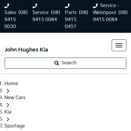
Service -
Sales
(08)
Service
(08)
Parts
(08)
Welshpool
(08)
9415
9415 0084
9415
9415 0084
0030
0451
John Hughes Kia
Search
Home
New Cars
Kia
Sportage