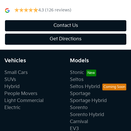
4.3
(126 reviews)
Contact Us
Get Directions
Vehicles
Models
Small Cars
Stonic
SUVs
Seltos
Hybrid
Seltos Hybrid
People Movers
Sportage
Light Commercial
Sportage Hybrid
Electric
Sorento
Sorento Hybrid
Carnival
EV3