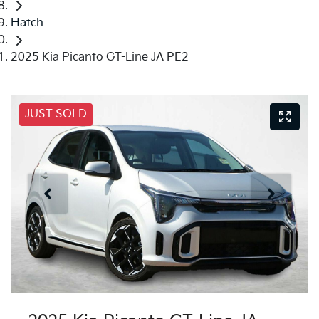
Hatch
2025 Kia Picanto GT-Line JA PE2
JUST SOLD