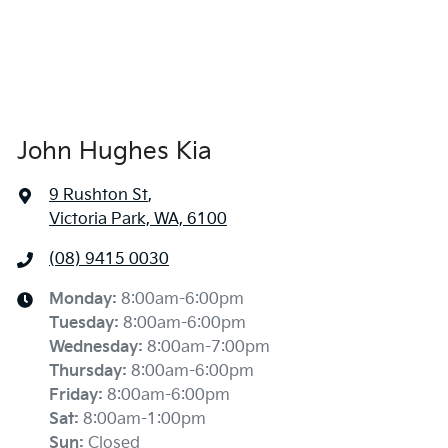
John Hughes Kia
9 Rushton St
,
Victoria Park, WA, 6100
(08) 9415 0030
Monday
:
8:00am-6:00pm
Tuesday
:
8:00am-6:00pm
Wednesday
:
8:00am-7:00pm
Thursday
:
8:00am-6:00pm
Friday
:
8:00am-6:00pm
Sat
:
8:00am-1:00pm
Sun
:
Closed