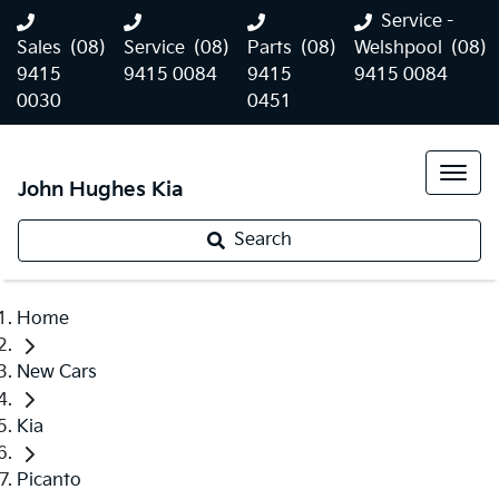
Service -
Sales
(08)
Service
(08)
Parts
(08)
Welshpool
(08)
9415
9415 0084
9415
9415 0084
0030
0451
John Hughes Kia
Search
Home
New Cars
Kia
Picanto