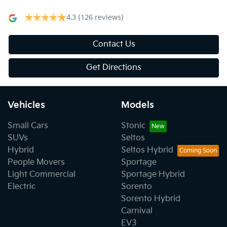
4.3
(126 reviews)
Contact Us
Get Directions
Vehicles
Models
Small Cars
Stonic
SUVs
Seltos
Hybrid
Seltos Hybrid
People Movers
Sportage
Light Commercial
Sportage Hybrid
Electric
Sorento
Sorento Hybrid
Carnival
EV3