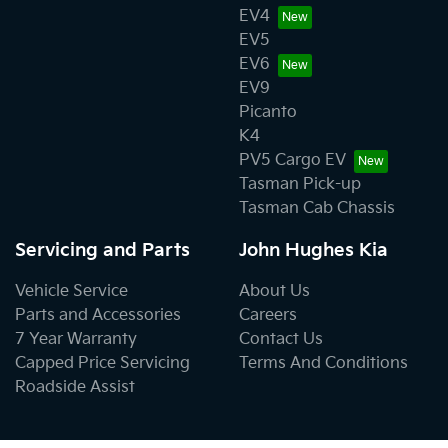
EV4
EV5
EV6
EV9
Picanto
K4
PV5 Cargo EV
Tasman Pick-up
Tasman Cab Chassis
Servicing and Parts
John Hughes Kia
Vehicle Service
About Us
Parts and Accessories
Careers
7 Year Warranty
Contact Us
Capped Price Servicing
Terms And Conditions
Roadside Assist