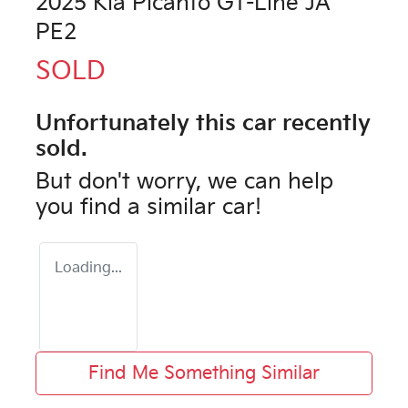
2025 Kia Picanto GT-Line JA
PE2
SOLD
Unfortunately this
car
recently
sold.
But don't worry, we can help
you find a similar
car
!
Loading...
Find Me Something Similar