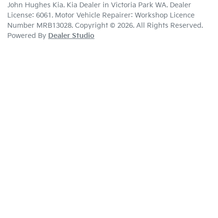
John Hughes Kia
.
Kia Dealer
in
Victoria Park WA
.
Dealer
License:
6061
.
Motor Vehicle Repairer:
Workshop Licence
Number MRB13028
.
Copyright ©
2026
. All Rights Reserved.
Powered By
Dealer Studio