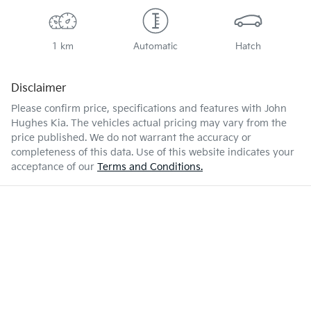
1 km
Automatic
Hatch
Disclaimer
Please confirm price, specifications and features with
John
Hughes Kia
. The vehicles actual pricing may vary from the
price published. We do not warrant the accuracy or
completeness of this data. Use of this website indicates your
acceptance of our
Terms and Conditions.