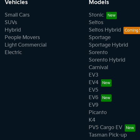
Vehicles
Models
Small Cars
Stonic
SUVs
Seltos
Hybrid
Seltos Hybrid
People Movers
Sportage
Light Commercial
Sportage Hybrid
Electric
Sorento
Sorento Hybrid
Carnival
EV3
EV4
EV5
EV6
EV9
Picanto
K4
PV5 Cargo EV
Tasman Pick-up