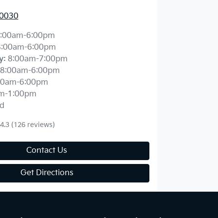
 0030
:00am-6:00pm
8:00am-6:00pm
y
:
8:00am-7:00pm
8:00am-6:00pm
00am-6:00pm
m-1:00pm
d
4.3
(126 reviews)
Contact Us
Get Directions