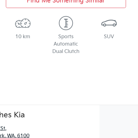
Find Me Something Similar
10 km
Sports
SUV
Automatic
Dual Clutch
hes Kia
 St
,
ark, WA, 6100