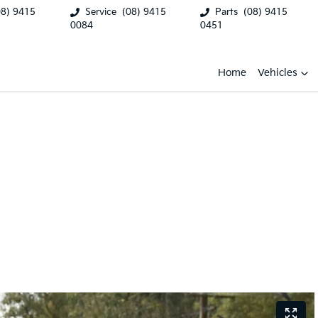
08) 9415
Service
(08) 9415
Parts
(08) 9415
0084
0451
Home
Vehicles