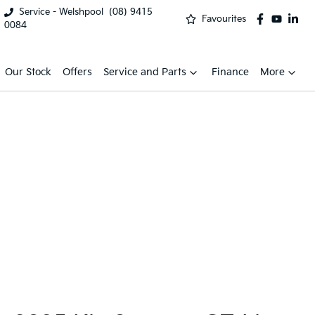
Service - Welshpool
(08) 9415
Favourites
0084
Our Stock
Offers
Service and Parts
Finance
More