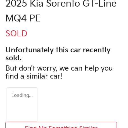
2025 Kia Sorento GT-Line
MQ4 PE
SOLD
Unfortunately this
car
recently
sold.
But don't worry, we can help you
find a similar
car
!
Loading...