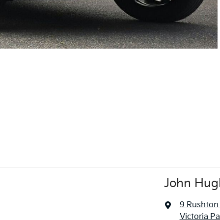
John Hug
9 Rushton
Victoria P