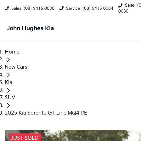
Sales
(
Sales
(08) 9415 0030
Service
(08) 9415 0084
0030
John Hughes Kia
Home
New Cars
Kia
SUV
2025 Kia Sorento GT-Line MQ4 PE
JUST SOLD