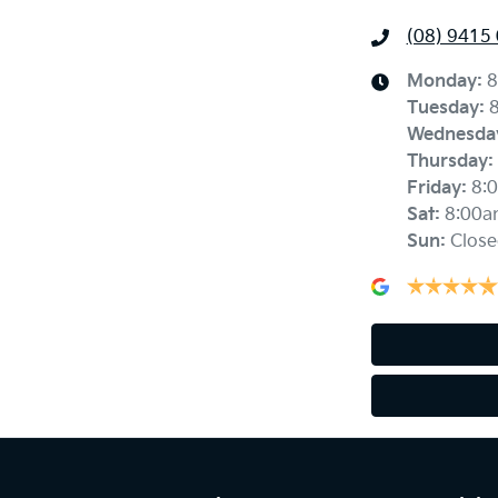
(08) 9415
Monday
:
8
Tuesday
:
Wednesda
Thursday
:
Friday
:
8:
Sat
:
8:00a
Sun
:
Close