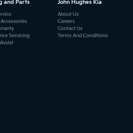
g and Parts
John Hughes Kia
ervice
About Us
 Accessories
Careers
rranty
Contact Us
ice Servicing
Terms And Conditions
Assist