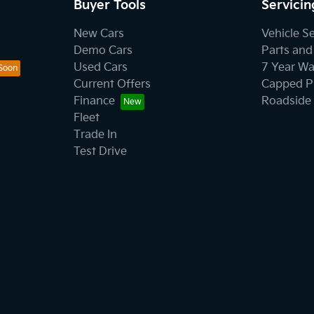
Buyer Tools
Servicin
New Cars
Vehicle S
Demo Cars
Parts and
Used Cars
7 Year Wa
Current Offers
Capped Pr
Finance
Roadside 
Fleet
Trade In
Test Drive