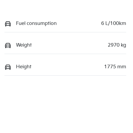
Fuel consumption
6 L/100km
Weight
2970 kg
Height
1775 mm