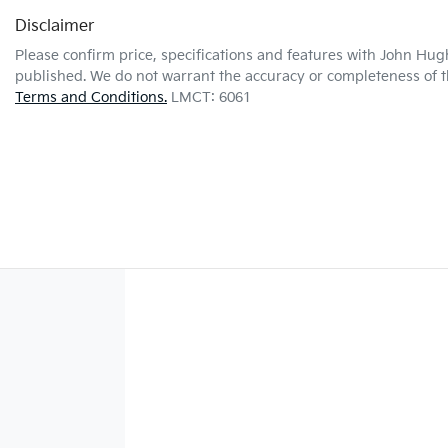
Disclaimer
Please confirm price, specifications and features with
John Hug
published. We do not warrant the accuracy or completeness of th
Terms and Conditions.
LMCT: 6061