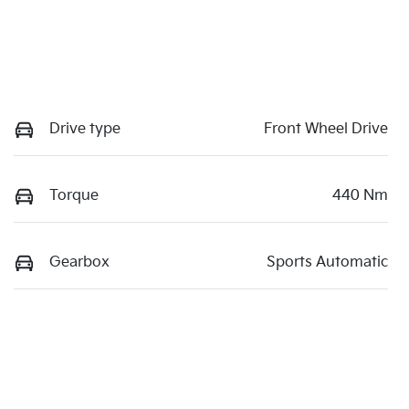
Drive type
Front Wheel Drive
Torque
440 Nm
Gearbox
Sports Automatic