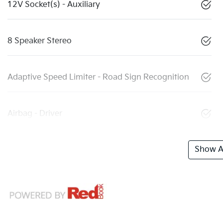
12V Socket(s) - Auxiliary
8 Speaker Stereo
Adaptive Speed Limiter - Road Sign Recognition
Airbag - Driver
Show Al