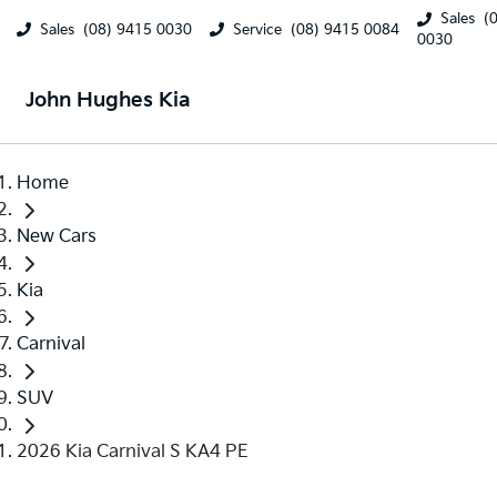
Sales
(
Sales
(08) 9415 0030
Service
(08) 9415 0084
0030
John Hughes Kia
Home
New Cars
Kia
Carnival
SUV
2026 Kia Carnival S KA4 PE