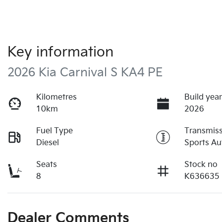
Key information
2026 Kia Carnival S KA4 PE
Kilometres
Build yea
10km
2026
Fuel Type
Transmis
Diesel
Sports Au
Seats
Stock no
8
K636635
Dealer Comments