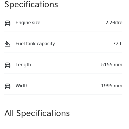
Specifications
Engine size
2.2-litre
Fuel tank capacity
72 L
Length
5155 mm
Width
1995 mm
All Specifications