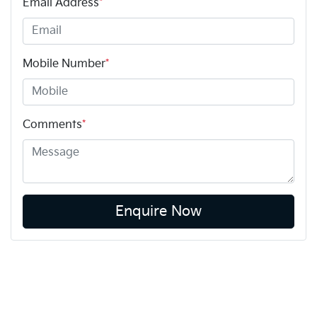
Email Address
*
Mobile Number
*
Comments
*
Enquire Now