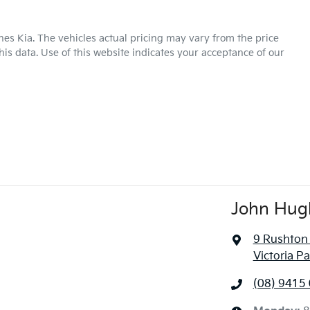
hes Kia
. The vehicles actual pricing may vary from the price
is data. Use of this website indicates your acceptance of our
John Hug
9 Rushton
Victoria P
(08) 9415