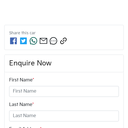
Share this
car
Enquire Now
First Name
*
Last Name
*