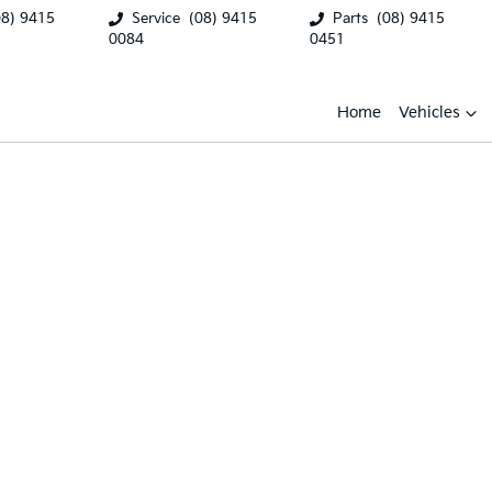
08) 9415
Service
(08) 9415
Parts
(08) 9415
0084
0451
Home
Vehicles