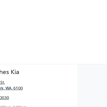
hes Kia
 St
,
ark, WA, 6100
 0030