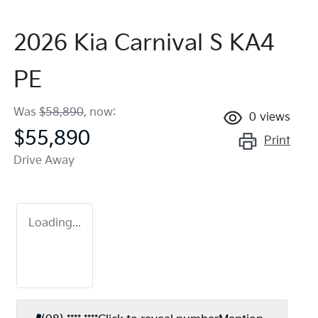
2026 Kia Carnival S KA4
PE
Was
$58,890
,
now
:
0
views
$55,890
Print
Drive Away
Loading...