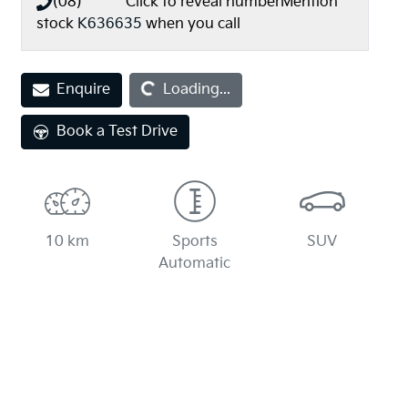
(08) **** ****
Click to reveal number
Mention
stock
K636635
when you call
Enquire
Loading...
Loading...
Book a Test Drive
10 km
Sports
SUV
Automatic