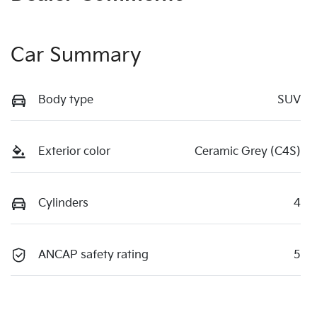
Car Summary
Body type
SUV
Exterior color
Ceramic Grey (C4S)
Cylinders
4
ANCAP safety rating
5