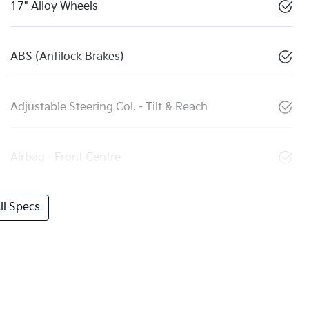
17" Alloy Wheels
ABS (Antilock Brakes)
Adjustable Steering Col. - Tilt & Reach
Airbag - Front Centre
l Specs