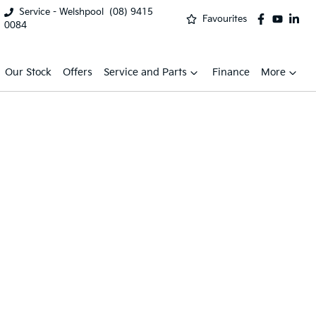
Service - Welshpool
(08) 9415
Favourites
0084
Our Stock
Offers
Service and Parts
Finance
More