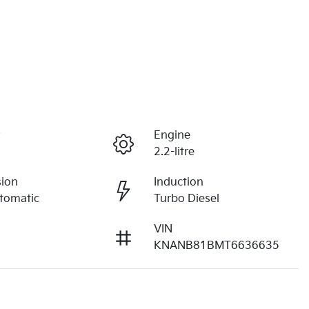
r
Engine
2.2-litre
sion
Induction
tomatic
Turbo Diesel
VIN
KNANB81BMT6636635